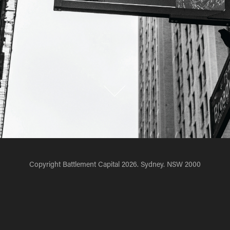
Copyright Battlement Capital 2026. Sydney. NSW 2000