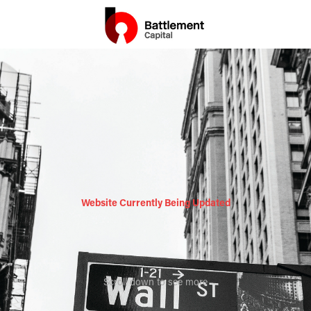
Website Currently Being Updated
Scroll down to see more